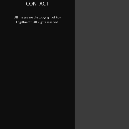
CONTACT
All images are the copyright of Roy
Engelbrecht. All Rights reserved.