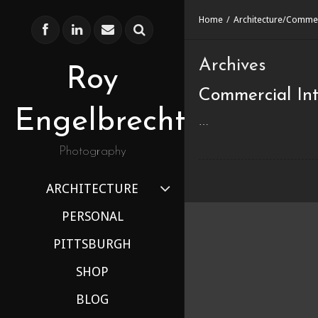
Home
/
Architecture
/
Commer
Archives
Roy
Commercial Int
Engelbrecht
…
Photography
ARCHITECTURE
PERSONAL
PITTSBURGH
SHOP
BLOG